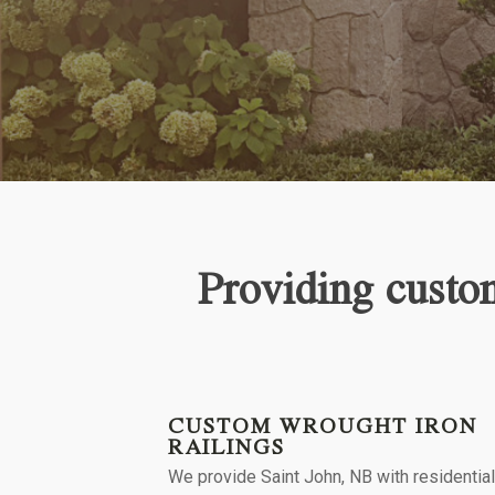
Providing custom
CUSTOM WROUGHT IRON
RAILINGS
We provide
Saint John, NB
with residentia