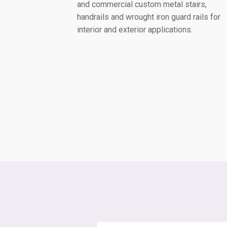
and commercial custom metal stairs,
handrails and wrought iron guard rails for
interior and exterior applications.