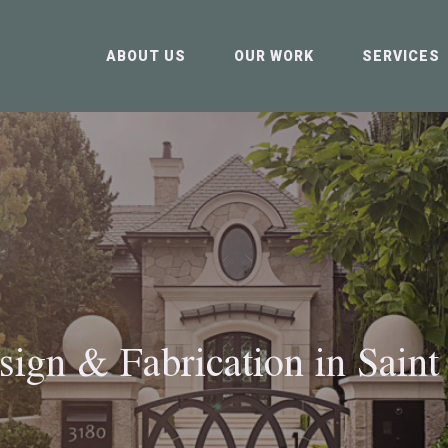
ABOUT US
OUR WORK
SERVICES
sign & Fabrication in
Saint