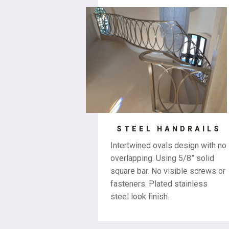
STEEL HANDRAILS
Intertwined ovals design with no
overlapping. Using 5/8” solid
square bar. No visible screws or
fasteners. Plated stainless
steel look finish.