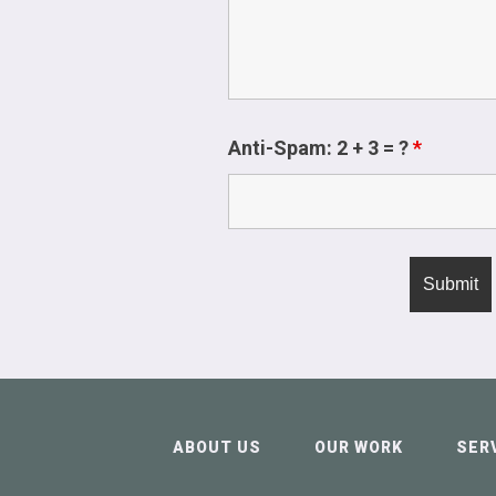
Anti-Spam: 2 + 3 = ?
*
ABOUT US
OUR WORK
SER