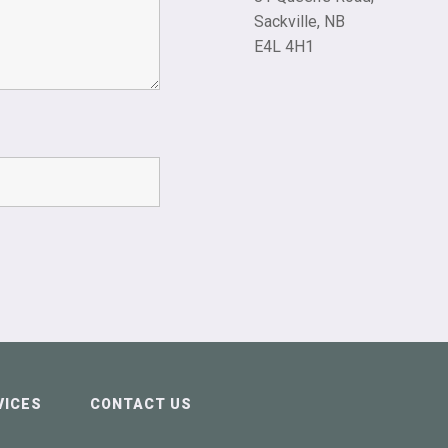
Sackville, NB
E4L 4H1
VICES
CONTACT US