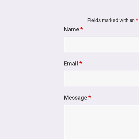
Fields marked with an
*
Name
*
Email
*
Message
*