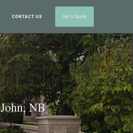
Get a Quote
CONTACT US
 John, NB