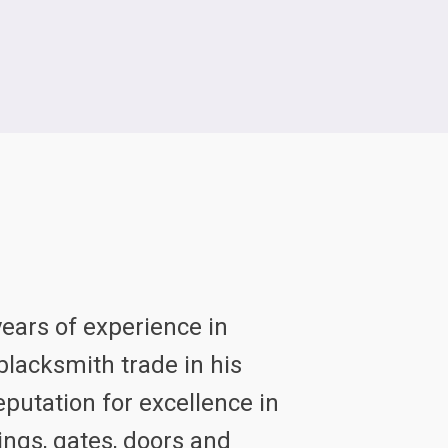
ears of experience in
lacksmith trade in his
eputation for excellence in
ings, gates, doors and