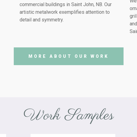
We 
commercial buildings in
Saint John, NB
. Our
orn
artistic metalwork exemplifies attention to
gri
detail and symmetry.
and
Sai
MORE ABOUT OUR WORK
Work Samples