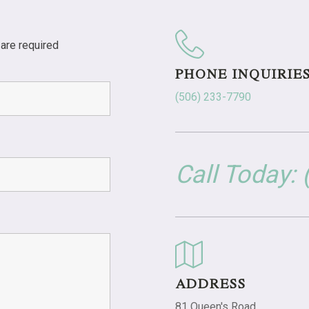
are required
PHONE INQUIRIE
(506) 233-7790
Call Today:
ADDRESS
81 Queen's Road,