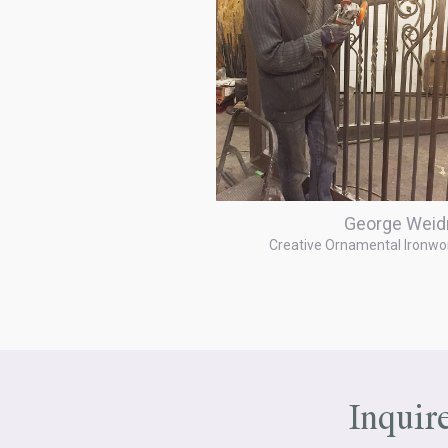
George Weid
Creative Ornamental Ironwo
Inquir