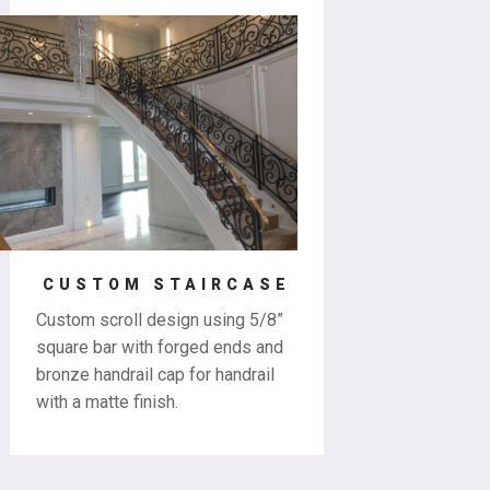
CUSTOM STAIRCASE
Custom scroll design using 5/8”
square bar with forged ends and
bronze handrail cap for handrail
with a matte finish.