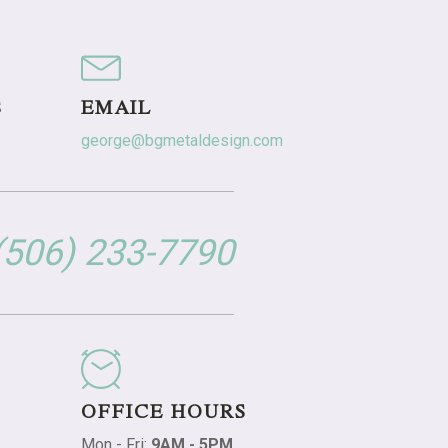
S
EMAIL
george@bgmetaldesign.com
 (506) 233-7790
OFFICE HOURS
Mon - Fri:
9AM - 5PM