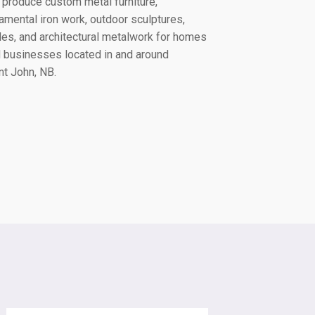
produce custom metal furniture,
amental iron work, outdoor sculptures,
lles, and architectural metalwork for homes
 businesses located in and around
nt John, NB
.