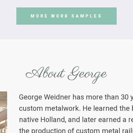
MORE WORK SAMPLES
About George
George Weidner has more than 30 y
custom metalwork. He learned the b
native Holland, and later earned a r
the production of custom metal rail