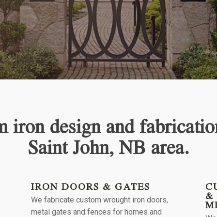
 iron design and fabricatio
Saint John, NB
area.
IRON DOORS & GATES
C
&
We fabricate custom wrought iron doors,
M
l
metal gates and fences for homes and