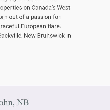
properties on Canada’s West
rn out of a passion for
graceful European flare.
Sackville, New Brunswick in
John, NB