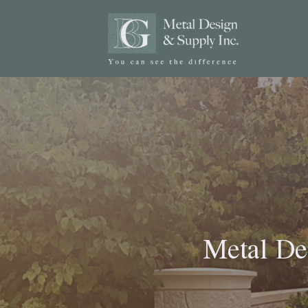
Metal De