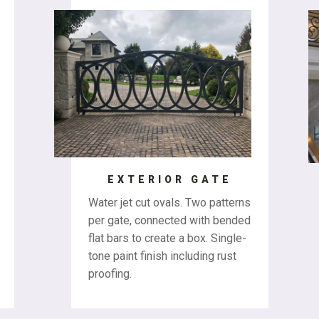
EXTERIOR GATE
Water jet cut ovals. Two patterns
per gate, connected with bended
flat bars to create a box. Single-
tone paint finish including rust
proofing.