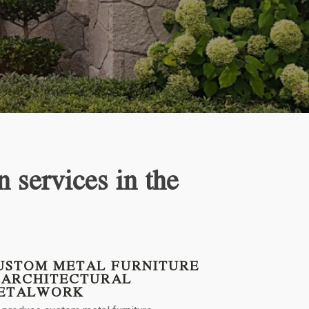
n services in the
USTOM METAL FURNITURE
 ARCHITECTURAL
ETALWORK