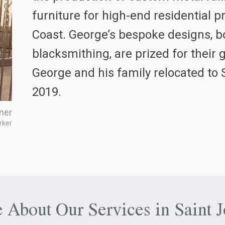
furniture for high-end residential 
Coast. George’s bespoke designs, bo
blacksmithing, are prized for their 
George and his family relocated to 
2019.
ner
rker
e About Our Services in
Saint 