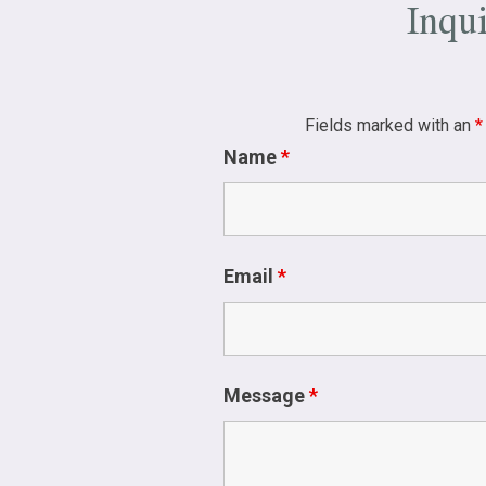
Inqu
Fields marked with an
*
Name
*
Email
*
Message
*