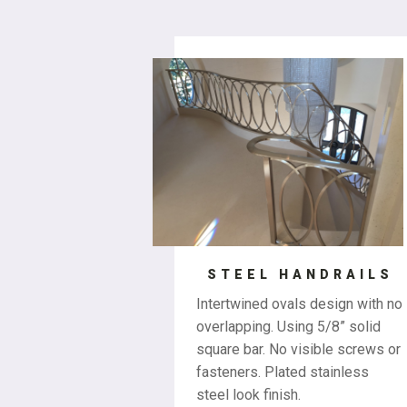
STEEL HANDRAILS
Intertwined ovals design with no
overlapping. Using 5/8” solid
square bar. No visible screws or
fasteners. Plated stainless
steel look finish.