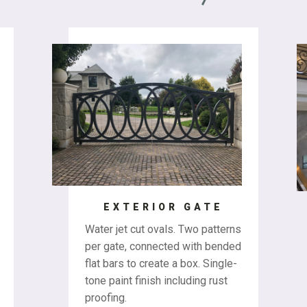
EXTERIOR GATE
Water jet cut ovals. Two patterns
per gate, connected with bended
flat bars to create a box. Single-
tone paint finish including rust
proofing.