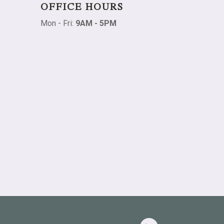
OFFICE HOURS
Mon - Fri:
9AM - 5PM