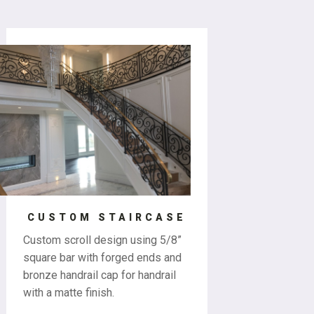
CUSTOM STAIRCASE
Custom scroll design using 5/8”
square bar with forged ends and
bronze handrail cap for handrail
with a matte finish.