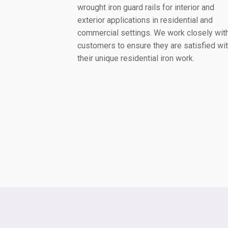
wrought iron guard rails for interior and
exterior applications in residential and
commercial settings. We work closely wit
customers to ensure they are satisfied wi
their unique residential iron work.