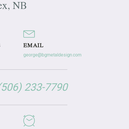
ex, NB
S
EMAIL
george@bgmetaldesign.com
 (506) 233-7790