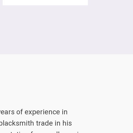
ears of experience in
lacksmith trade in his