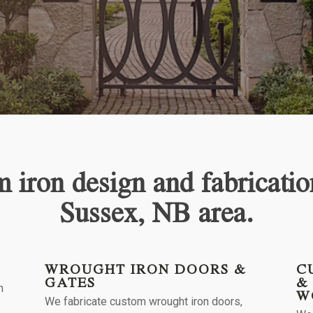
 iron design and fabricatio
Sussex, NB
area.
WROUGHT IRON DOORS &
C
GATES
&
m
W
We fabricate custom wrought iron doors,