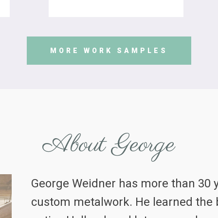
MORE WORK SAMPLES
About George
George Weidner has more than 30 y
custom metalwork. He learned the b