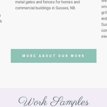
We 
metal gates and fences for homes and
orn
commercial buildings in
Sussex, NB
.
gri
h
and
th
Su
com
ele
MORE ABOUT OUR WORK
Work Samples