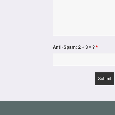
Anti-Spam: 2 + 3 = ?
*