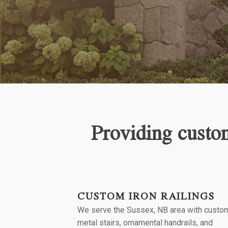
Providing custom
CUSTOM IRON RAILINGS
We serve the
Sussex, NB
area with custo
metal stairs, ornamental handrails, and