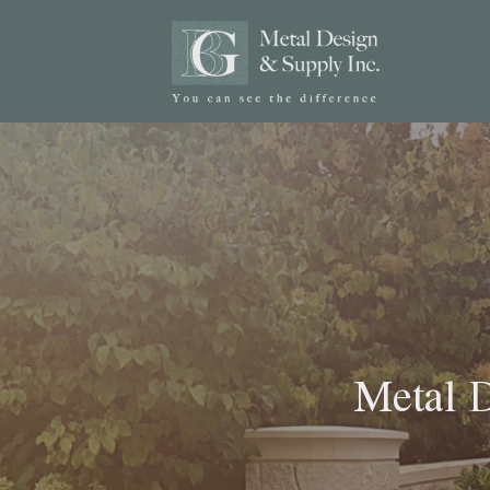
Metal D