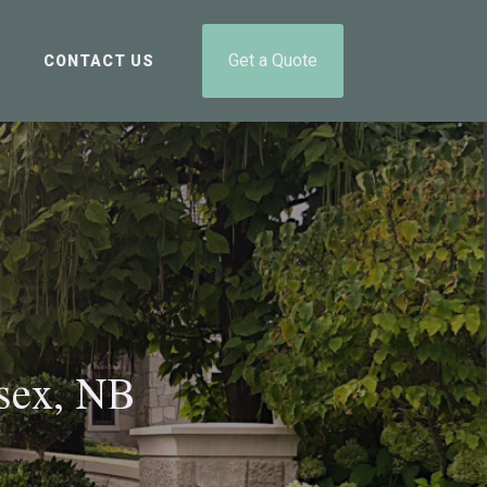
Get a Quote
CONTACT US
sex, NB