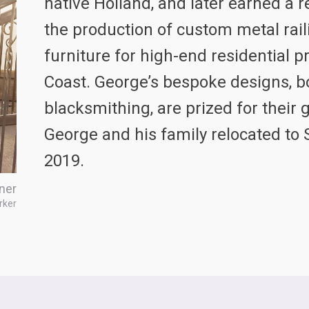
native Holland, and later earned a r
the production of custom metal rail
furniture for high-end residential 
Coast. George’s bespoke designs, bo
blacksmithing, are prized for their 
George and his family relocated to 
2019.
ner
rker