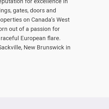
eputation for excellence in
ings, gates, doors and
properties on Canada’s West
rn out of a passion for
graceful European flare.
Sackville, New Brunswick in