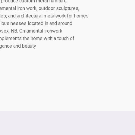
produce custom metal furniture,
amental iron work, outdoor sculptures,
lles, and architectural metalwork for homes
 businesses located in and around
ssex, NB
. Ornamental ironwork
plements the home with a touch of
gance and beauty