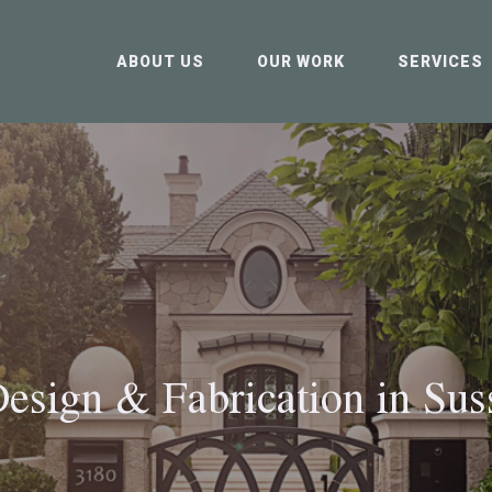
ABOUT US
OUR WORK
SERVICES
esign & Fabrication in
Sus