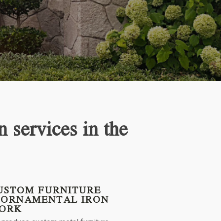
n services in the
USTOM FURNITURE
 ORNAMENTAL IRON
ORK