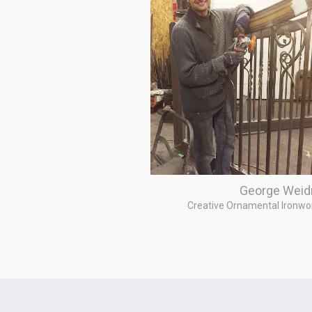
George Weid
Creative Ornamental Ironwo