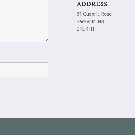
ADDRESS
81 Queen's Road,
Sackville, NB
E4L 4H1