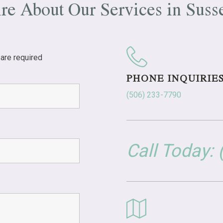
ire About Our Services in
Suss
are required
PHONE INQUIRIE
(506) 233-7790
Call Today: